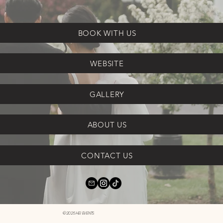
BOOK WITH US
WEBSITE
GALLERY
ABOUT US
CONTACT US
©2025 HEI EVENTS