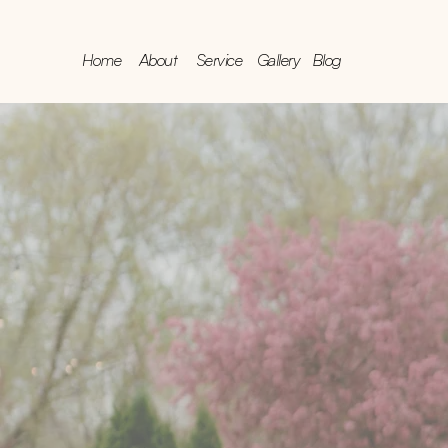
Home
About
Service
Gallery
Blog