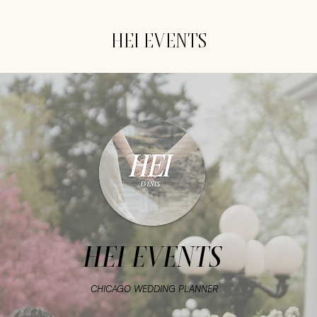
HEI EVENTS
HEI EVENTS
CHICAGO WEDDING PLANNER