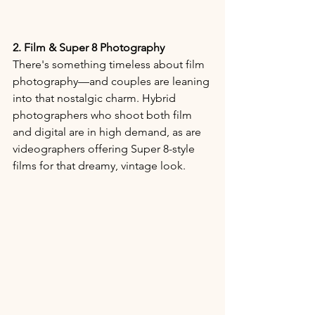
2. Film & Super 8 Photography
There's something timeless about film 
photography—and couples are leaning 
into that nostalgic charm. Hybrid 
photographers who shoot both film 
and digital are in high demand, as are 
videographers offering Super 8-style 
films for that dreamy, vintage look.