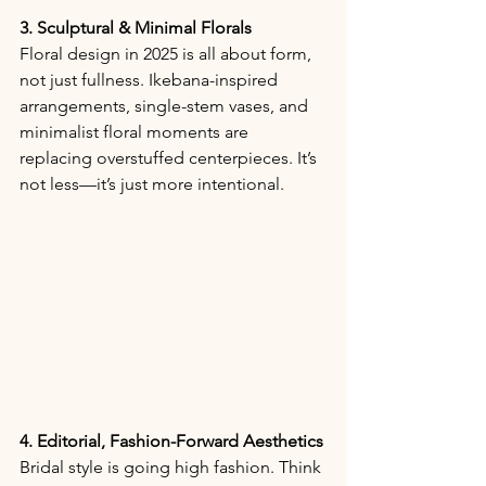
3. Sculptural & Minimal Florals
Floral design in 2025 is all about form, 
not just fullness. Ikebana-inspired 
arrangements, single-stem vases, and 
minimalist floral moments are 
replacing overstuffed centerpieces. It’s 
not less—it’s just more intentional.
4. Editorial, Fashion-Forward Aesthetics
Bridal style is going high fashion. Think 