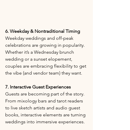
6. Weekday & Nontraditional Timing
Weekday weddings and off-peak 
celebrations are growing in popularity. 
Whether it’s a Wednesday brunch 
wedding or a sunset elopement, 
couples are embracing flexibility to get 
the vibe (and vendor team) they want.
7. Interactive Guest Experiences
Guests are becoming part of the story. 
From mixology bars and tarot readers 
to live sketch artists and audio guest 
books, interactive elements are turning 
weddings into immersive experiences.