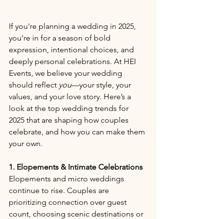
If you're planning a wedding in 2025, 
you're in for a season of bold 
expression, intentional choices, and 
deeply personal celebrations. At HEI 
Events, we believe your wedding 
should reflect 
you
—your style, your 
values, and your love story. Here’s a 
look at the top wedding trends for 
2025 that are shaping how couples 
celebrate, and how you can make them 
your own.
1. Elopements & Intimate Celebrations
Elopements and micro weddings 
continue to rise. Couples are 
prioritizing connection over guest 
count, choosing scenic destinations or 