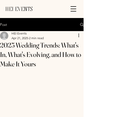
HEI EVENTS
Post
HEI Events
Apr 21, 2025
2 min read
2025 Wedding Trends: What's
In, What's Evolving, and How to
Make It Yours