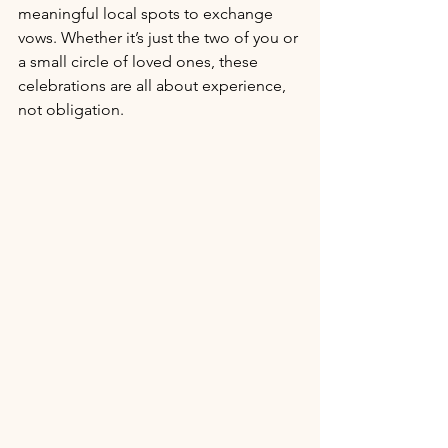
meaningful local spots to exchange 
vows. Whether it’s just the two of you or 
a small circle of loved ones, these 
celebrations are all about experience, 
not obligation.