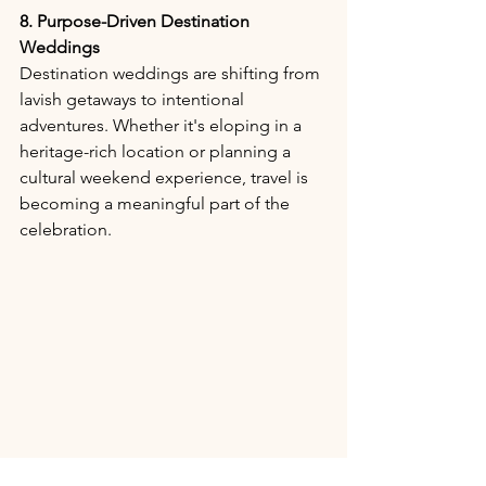
8. Purpose-Driven Destination 
Weddings
Destination weddings are shifting from 
lavish getaways to intentional 
adventures. Whether it's eloping in a 
heritage-rich location or planning a 
cultural weekend experience, travel is 
becoming a meaningful part of the 
celebration.