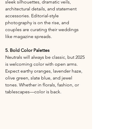
sleek silhouettes, dramatic veils, 
architectural details, and statement 
accessories. Editorial-style 
photography is on the rise, and 
couples are curating their weddings 
like magazine spreads.
5. Bold Color Palettes
Neutrals will always be classic, but 2025 
is welcoming color with open arms. 
Expect earthy oranges, lavender haze, 
olive green, slate blue, and jewel 
tones. Whether in florals, fashion, or 
tablescapes—color is back.