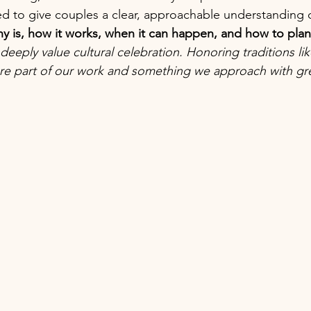
ed to give couples a clear, approachable understanding o
 is, how it works, when it can happen, and how to plan 
deeply value cultural celebration. Honoring traditions li
re part of our work and something we approach with gre