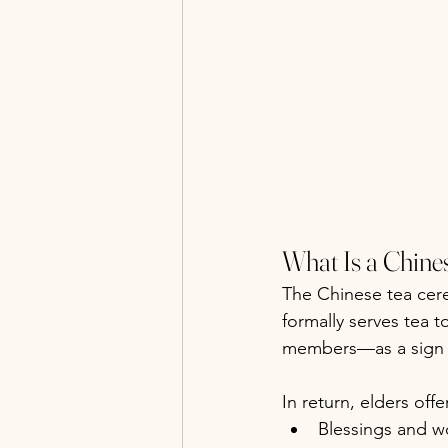
What Is a Chin
The Chinese tea ce
formally serves tea t
members—as a sign 
In return, elders offe
Blessings and w