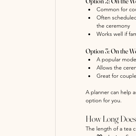
Option 2: On the W
Common for coup
Often scheduled 
the ceremony
Works well if fa
Option 3: On the W
A popular mode
Allows the cerem
Great for coupl
A planner can help as
option for you.
How Long Does 
The length of a tea c