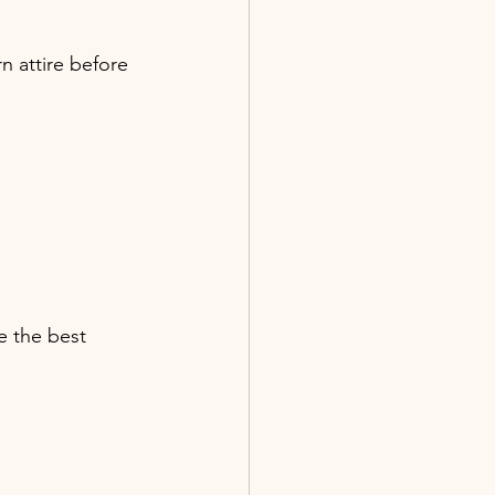
n attire before 
e the best 