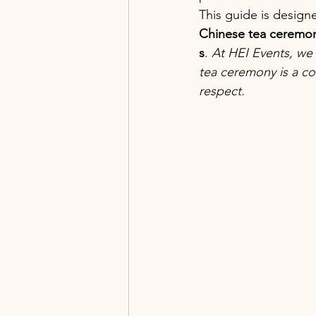
This guide is design
Chinese tea ceremony
s
. 
At HEI Events, we 
tea ceremony is a co
respect.