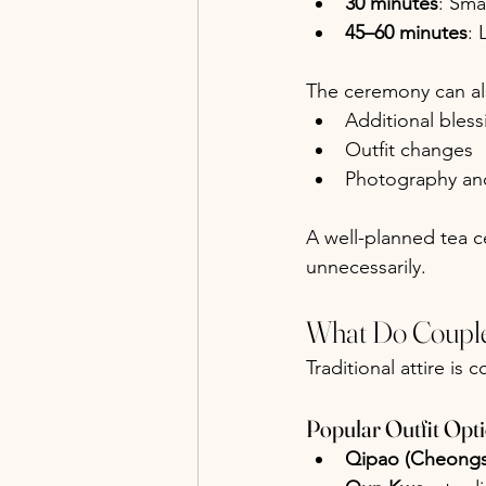
30 minutes
: Sma
45–60 minutes
: 
The ceremony can al
Additional bles
Outfit changes
Photography and
A well-planned tea c
unnecessarily.
What Do Couple
Traditional attire is
Popular Outfit Opt
Qipao (Cheong