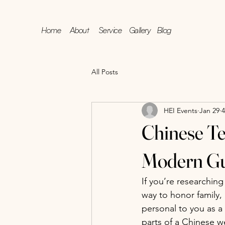
Home
About
Service
Gallery
Blog
All Posts
HEI Events
Jan 29
4
Chinese Te
Modern Gu
If you’re researching
way to honor family, 
personal to you as a
parts of a Chinese w