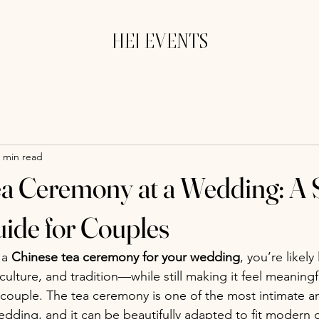
HEI EVENTS
 min read
a Ceremony at a Wedding: A 
ide for Couples
 a 
Chinese tea ceremony for your wedding
, you’re likely
culture, and tradition—while still making it feel meaningf
 couple. The tea ceremony is one of the most intimate a
edding, and it can be beautifully adapted to fit modern 