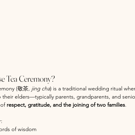
ese Tea Ceremony?
remony (敬茶, 
jing cha
) is a traditional wedding ritual wh
o their elders—typically parents, grandparents, and senior
of 
respect, gratitude, and the joining of two families
.
r:
ords of wisdom