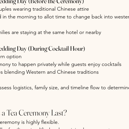
edding Day (Before the Ceremony)
les wearing traditional Chinese attire
in the morning to allot time to change back into wester
milies are staying at the same hotel or nearby
edding Day (During Cocktail Hour)
rn option
ony to happen privately while guests enjoy cocktails
es blending Western and Chinese traditions
sess logistics, family size, and timeline flow to determin
a Tea Ceremony Last?
eremony is highly flexible.