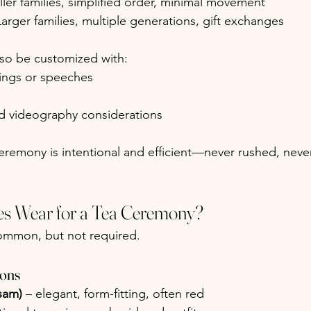
ller families, simplified order, minimal movement
Larger families, multiple generations, gift exchanges
so be customized with:
sings or speeches
 videography considerations
eremony is intentional and efficient—never rushed, neve
s Wear for a Tea Ceremony?
 common, but not required.
ions
sam)
 – elegant, form-fitting, often red