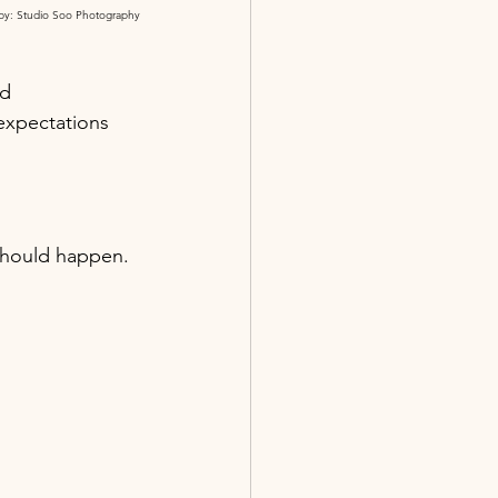
by: Studio Soo Photography
d 
expectations 
should happen. 