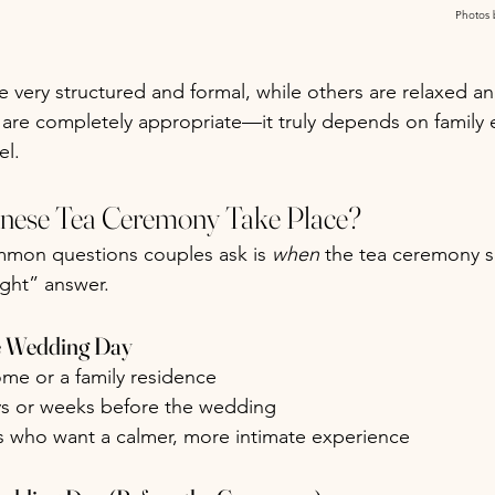
Photos 
very structured and formal, while others are relaxed an
 are completely appropriate—it truly depends on family 
el.
nese Tea Ceremony Take Place?
mon questions couples ask is 
when
 the tea ceremony 
ight” answer.
he Wedding Day
ome or a family residence
s or weeks before the wedding
es who want a calmer, more intimate experience