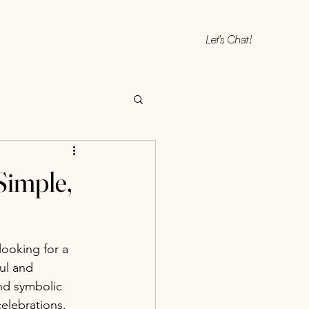
Let's Chat!
Simple,
 looking for a 
ul and 
nd symbolic 
celebrations.