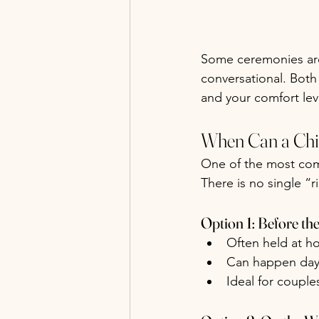
Some ceremonies are 
conversational. Both
and your comfort lev
When Can a Chi
One of the most com
There is no single “r
Option 1: Before t
Often held at h
Can happen day
Ideal for coupl