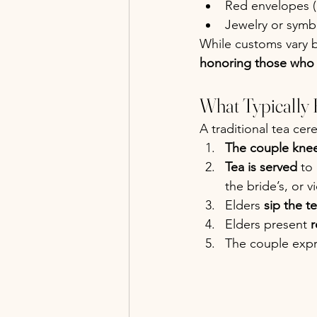
Red envelopes (
Jewelry or symbo
While customs vary b
honoring those who 
What Typically
A traditional tea cer
The couple knee
Tea is served
 to
the bride’s, or v
Elders 
sip the t
Elders present 
r
The couple expr