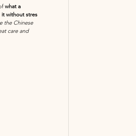
f 
what a 
it without stres
ke the Chinese 
at care and 