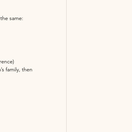
 the same: 
rence)
’s family, then 