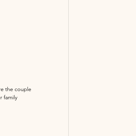
ere the couple 
 family 