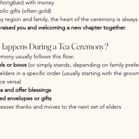
hongbao
) with money
lic gifts (often gold)
y region and family, the heart of the ceremony is always
raised you and welcoming a new chapter together
.
 Happens During a Tea Ceremony?
emony usually follows this flow:
ls or bows
 (or simply stands, depending on family prefe
 elders in a specific order (usually starting with the groom
ice versa)
ea and offer blessings
ed envelopes or gifts
esses thanks and moves to the next set of elders