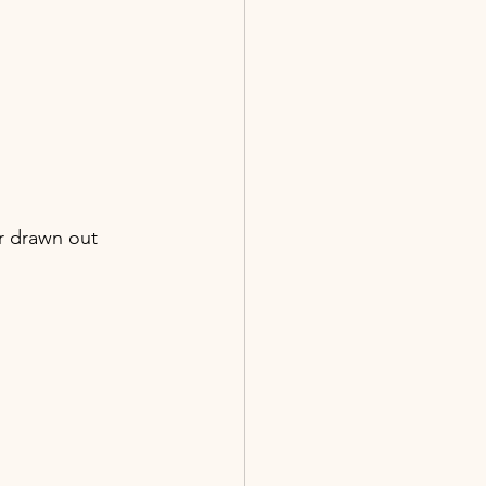
r drawn out 